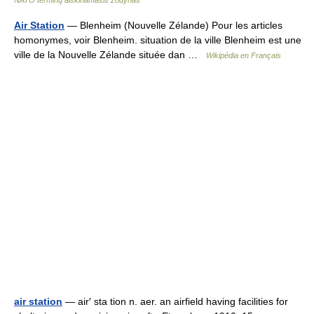
NATO terminų aiškinamasis žodynas
Air Station
— Blenheim (Nouvelle Zélande) Pour les articles
homonymes, voir Blenheim. situation de la ville Blenheim est une
ville de la Nouvelle Zélande située dan …
Wikipédia en Français
air station
— air′ sta tion n. aer. an airfield having facilities for