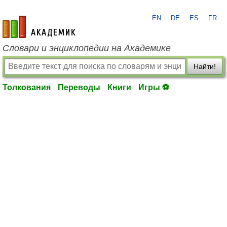
EN
DE
ES
FR
academic.ru
Словари и энциклопедии на Академике
Найти!
Толкования
Переводы
Книги
Игры ⚽