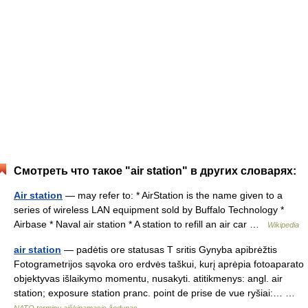
Смотреть что такое "air station" в других словарях:
Air station
— may refer to: * AirStation is the name given to a
series of wireless LAN equipment sold by Buffalo Technology *
Airbase * Naval air station * A station to refill an air car …
Wikipedia
air station
— padėtis ore statusas T sritis Gynyba apibrėžtis
Fotogrametrijos sąvoka oro erdvės taškui, kurį aprėpia fotoaparato
objektyvas išlaikymo momentu, nusakyti. atitikmenys: angl. air
station; exposure station pranc. point de prise de vue ryšiai:… …