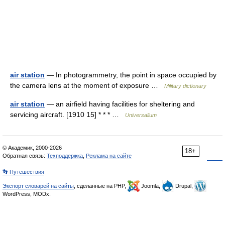
air station
— In photogrammetry, the point in space occupied by
the camera lens at the moment of exposure …
Military dictionary
air station
— an airfield having facilities for sheltering and
servicing aircraft. [1910 15] * * * …
Universalium
© Академик, 2000-2026
18+
Обратная связь:
Техподдержка
,
Реклама на сайте
👣 Путешествия
Экспорт словарей на сайты
, сделанные на PHP,
Joomla,
Drupal,
WordPress, MODx.