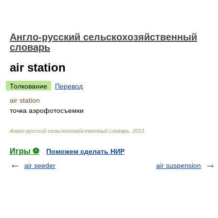
Англо-русский сельскохозяйственный
словарь
air station
Толкование
Перевод
air station
точка аэрофотосъемки
Англо-русский сельскохозяйственный словарь
.
2013
.
Игры ⚽
Поможем сделать НИР
air seeder
air suspension