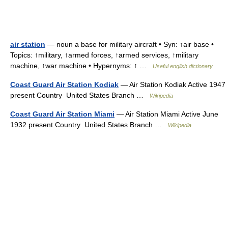
air station
— noun a base for military aircraft • Syn: ↑air base •
Topics: ↑military, ↑armed forces, ↑armed services, ↑military
machine, ↑war machine • Hypernyms: ↑ …
Useful english dictionary
Coast Guard Air Station Kodiak
— Air Station Kodiak Active 1947
present Country United States Branch …
Wikipedia
Coast Guard Air Station Miami
— Air Station Miami Active June
1932 present Country United States Branch …
Wikipedia