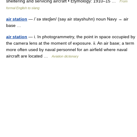
sheltering and servicing aircraft • Etymology: 1910–15 …
From
formal English to slang
air station
— /ˈɛə steɪʃən/ (say air stayshuhn) noun Navy → air
base …
air station
— i. In photogrammetry, the point in space occupied by
the camera lens at the moment of exposure. ii. An air base; a term
more often used by naval personnel for an airfield where naval
aircraft are located …
Aviation dictionary